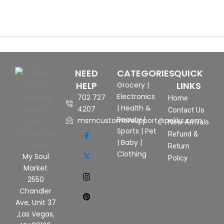
NEED
CATEGORIES
QUICK
HELP
LINKS
Grocery
|
Electronics
702 727
Home
|
Health &
4207
Contact Us
Beauty
|
msmcustomersupport@pekks.com
New Arrivals
Sports
|
Pet
Refund &
|
Baby
|
Return
Clothing
My Soul
Policy
Market
2550
Chandler
Ave, Unit 37
,Las Vegas,