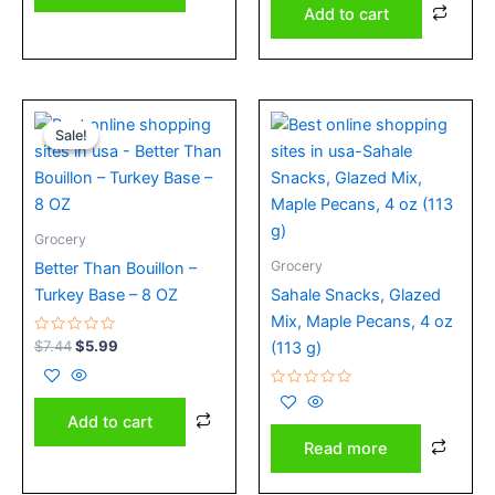
Add to cart
Original
Current
price
price
Sale!
Sale!
was:
is:
$7.44.
$5.99.
Grocery
Grocery
Better Than Bouillon –
Turkey Base – 8 OZ
Sahale Snacks, Glazed
Mix, Maple Pecans, 4 oz
Rated
$
7.44
$
5.99
(113 g)
0
out
of
5
Rated
0
Add to cart
out
of
Read more
5