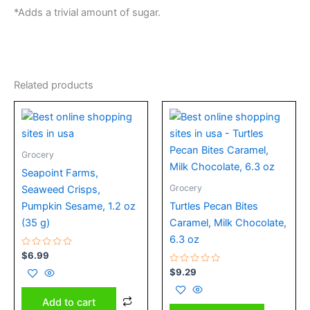
*Adds a trivial amount of sugar.
Related products
Grocery
Seapoint Farms,
Grocery
Seaweed Crisps,
Pumpkin Sesame, 1.2 oz
Turtles Pecan Bites
(35 g)
Caramel, Milk Chocolate,
6.3 oz
Rated
$
6.99
0
out
Rated
$
9.29
of
0
5
out
of
Add to cart
5