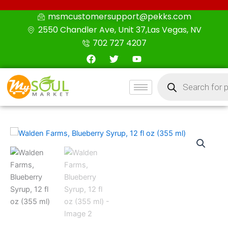
Skip
msmcustomersupport@pekks.com
to
2550 Chandler Ave, Unit 37,Las Vegas, NV
content
702 727 4207
F
T
Y
a
w
o
c
i
u
Products
e
t
t
search
b
t
u
o
e
b
o
r
e
k
Walden
Farms,
Blueberry
Syrup,
12
fl
oz
(355
ml)
quantity