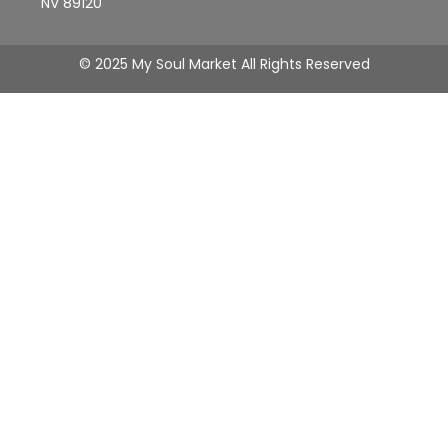
NV 89120
© 2025 My Soul Market All Rights Reserved