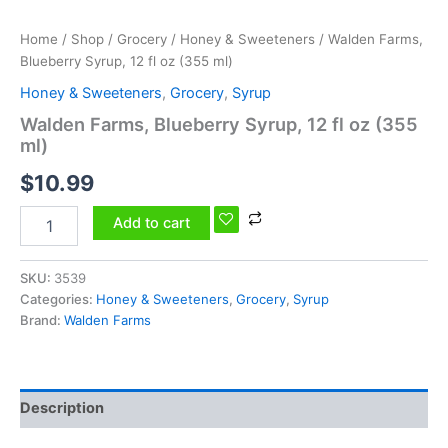
Home
/
Shop
/
Grocery
/
Honey & Sweeteners
/ Walden Farms,
Blueberry Syrup, 12 fl oz (355 ml)
Honey & Sweeteners
,
Grocery
,
Syrup
Walden Farms, Blueberry Syrup, 12 fl oz (355
ml)
$
10.99
Add to cart
SKU:
3539
Categories:
Honey & Sweeteners
,
Grocery
,
Syrup
Brand:
Walden Farms
Description