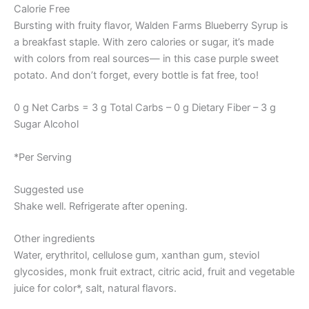
Calorie Free
Bursting with fruity flavor, Walden Farms Blueberry Syrup is
a breakfast staple. With zero calories or sugar, it’s made
with colors from real sources— in this case purple sweet
potato. And don’t forget, every bottle is fat free, too!
0 g Net Carbs = 3 g Total Carbs – 0 g Dietary Fiber – 3 g
Sugar Alcohol
*Per Serving
Suggested use
Shake well. Refrigerate after opening.
Other ingredients
Water, erythritol, cellulose gum, xanthan gum, steviol
glycosides, monk fruit extract, citric acid, fruit and vegetable
juice for color*, salt, natural flavors.