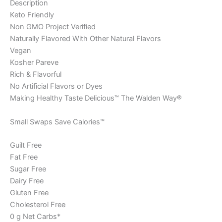
Description
Keto Friendly
Non GMO Project Verified
Naturally Flavored With Other Natural Flavors
Vegan
Kosher Pareve
Rich & Flavorful
No Artificial Flavors or Dyes
Making Healthy Taste Delicious™ The Walden Way®
Small Swaps Save Calories™
Guilt Free
Fat Free
Sugar Free
Dairy Free
Gluten Free
Cholesterol Free
0 g Net Carbs*