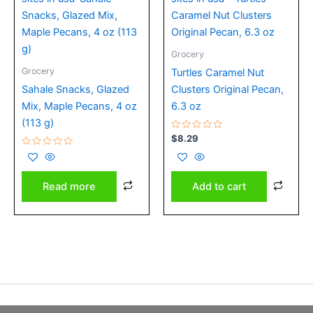
Grocery
Grocery
Turtles Caramel Nut
Sahale Snacks, Glazed
Clusters Original Pecan,
Mix, Maple Pecans, 4 oz
6.3 oz
(113 g)
Rated
$
8.29
0
Rated
out
0
of
out
5
of
Add to cart
Read more
5