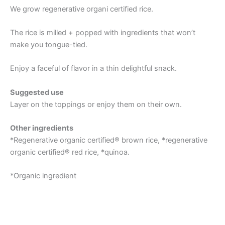
We grow regenerative organi certified rice.
The rice is milled + popped with ingredients that won’t
make you tongue-tied.
Enjoy a faceful of flavor in a thin delightful snack.
Suggested use
Layer on the toppings or enjoy them on their own.
Other ingredients
*Regenerative organic certified® brown rice, *regenerative
organic certified® red rice, *quinoa.
*Organic ingredient