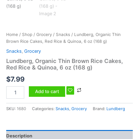
6
oz
(168
g)
quantity
Home
/
Shop
/
Grocery
/
Snacks
/ Lundberg, Organic Thin
Brown Rice Cakes, Red Rice & Quinoa, 6 oz (168 g)
Snacks
,
Grocery
Lundberg, Organic Thin Brown Rice Cakes,
Red Rice & Quinoa, 6 oz (168 g)
$
7.99
Add to cart
SKU:
1680
Categories:
Snacks
,
Grocery
Brand:
Lundberg
Description