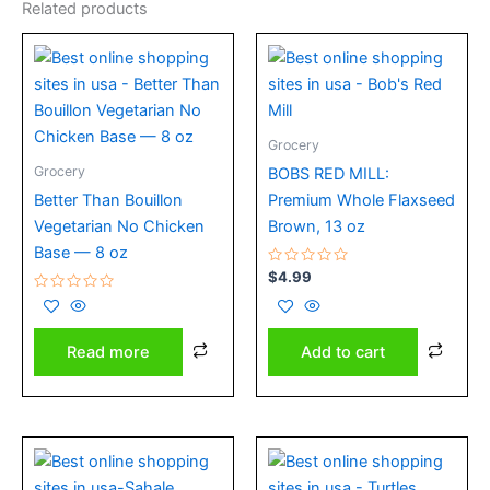
Related products
Grocery
Grocery
BOBS RED MILL:
Better Than Bouillon
Premium Whole Flaxseed
Vegetarian No Chicken
Brown, 13 oz
Base — 8 oz
Rated
$
4.99
0
Rated
out
0
of
out
5
of
Add to cart
Read more
5