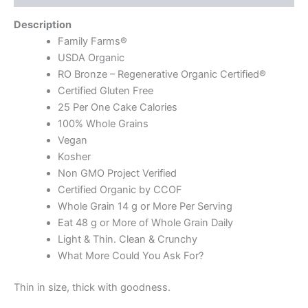
Description
Family Farms®
USDA Organic
RO Bronze – Regenerative Organic Certified®
Certified Gluten Free
25 Per One Cake Calories
100% Whole Grains
Vegan
Kosher
Non GMO Project Verified
Certified Organic by CCOF
Whole Grain 14 g or More Per Serving
Eat 48 g or More of Whole Grain Daily
Light & Thin. Clean & Crunchy
What More Could You Ask For?
Thin in size, thick with goodness.