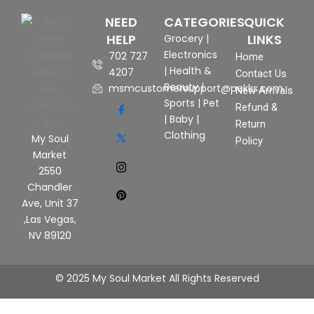
NEED
CATEGORIES
QUICK
HELP
LINKS
Grocery
|
Electronics
702 727
Home
|
Health &
4207
Contact Us
Beauty
|
msmcustomersupport@pekks.com
New Arrivals
Sports
|
Pet
Refund &
|
Baby
|
Return
Clothing
My Soul
Policy
Market
2550
Chandler
Ave, Unit 37
,Las Vegas,
NV 89120
© 2025 My Soul Market All Rights Reserved