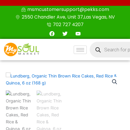
Skip
msmcustomersupport@pekks.com
to
2550 Chandler Ave, Unit 37,Las Vegas, NV
content
702 727 4207
F
T
Y
a
w
o
c
i
u
Products
e
t
t
search
b
t
u
o
e
b
o
r
e
k
Lundberg,
Organic
Thin
Brown
Rice
Cakes,
Red
Rice
&
Quinoa,