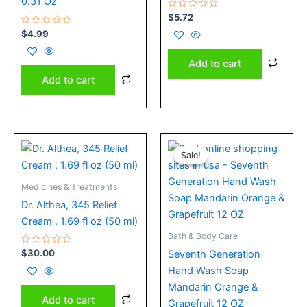
0.31 Oz
Rated
$
5.72
0
Rated
out
$
4.99
0
of
out
5
of
Add to cart
5
Add to cart
Original
Current
price
price
Sale!
Sale!
was:
is:
$8.32.
$5.49.
Medicines & Treatments
Dr. Althea, 345 Relief
Cream , 1.69 fl oz (50 ml)
Bath & Body Care
Rated
$
30.00
Seventh Generation
0
out
Hand Wash Soap
of
5
Mandarin Orange &
Add to cart
Grapefruit 12 OZ