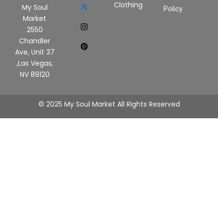
Clothing
My Soul
Policy
Market
2550
Chandler
Ave, Unit 37
,Las Vegas,
NV 89120
© 2025 My Soul Market All Rights Reserved