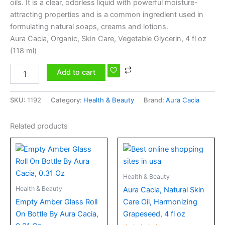
oils. It is a clear, odorless liquid with powerful moisture-
attracting properties and is a common ingredient used in
formulating natural soaps, creams and lotions.
Aura Cacia, Organic, Skin Care, Vegetable Glycerin, 4 fl oz
(118 ml)
Add to cart
SKU:
1192
Category:
Health & Beauty
Brand:
Aura Cacia
Related products
Health & Beauty
Health & Beauty
Aura Cacia, Natural Skin
Empty Amber Glass Roll
Care Oil, Harmonizing
On Bottle By Aura Cacia,
Grapeseed, 4 fl oz