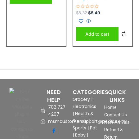
Rated
$
8.32
$
5.49
0
out
of
5
Add to cart
NEED
CATEGORIES
QUICK
HELP
LINKS
Grocery
|
Electronics
702 727
Home
|
Health &
4207
Contact Us
Beauty
|
msmcustomersupport@pekks.com
New Arrivals
Sports
|
Pet
Refund &
|
Baby
|
Return