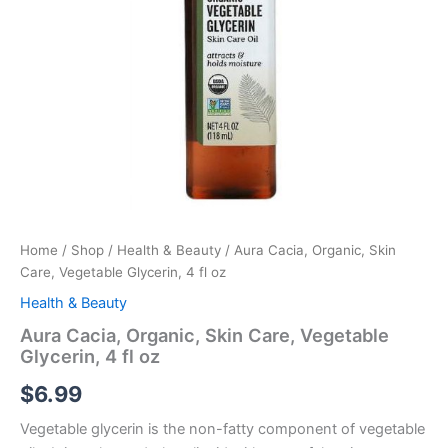
quantity
Home
/
Shop
/
Health & Beauty
/ Aura Cacia, Organic, Skin
Care, Vegetable Glycerin, 4 fl oz
Health & Beauty
Aura Cacia, Organic, Skin Care, Vegetable
Glycerin, 4 fl oz
$
6.99
Vegetable glycerin is the non-fatty component of vegetable