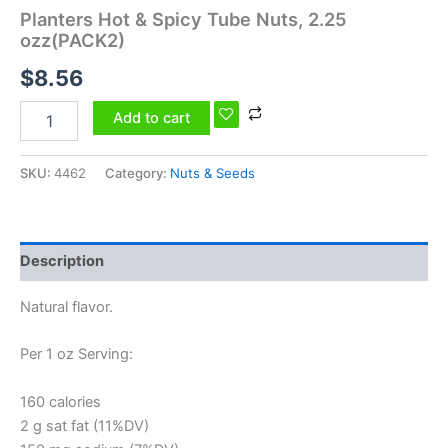
Planters Hot & Spicy Tube Nuts, 2.25
ozz(PACK2)
$
8.56
Add to cart
SKU:
4462
Category:
Nuts & Seeds
Description
Natural flavor.
Per 1 oz Serving:
160 calories
2 g sat fat (11%DV)