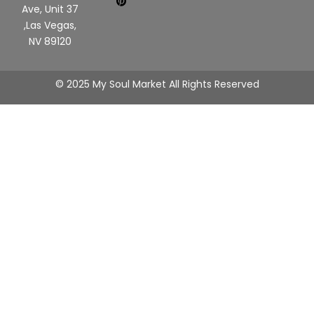
Ave, Unit 37
,Las Vegas,
NV 89120
© 2025 My Soul Market All Rights Reserved