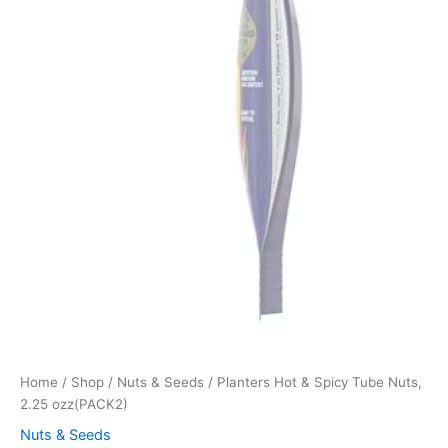
Home
/
Shop
/
Nuts & Seeds
/ Planters Hot & Spicy Tube Nuts,
2.25 ozz(PACK2)
Nuts & Seeds