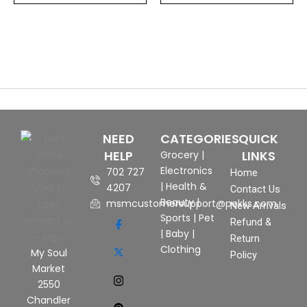
NEED
CATEGORIES
QUICK
HELP
LINKS
Grocery
|
Electronics
702 727
Home
|
Health &
4207
Contact Us
Beauty
|
msmcustomersupport@pekks.com
New Arrivals
Sports
|
Pet
Refund &
|
Baby
|
Return
Clothing
My Soul
Policy
Market
2550
Chandler