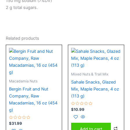
150 mg sodium (7%DV)
2 g total sugars.
Related products
Mixed Nuts & Trail Mix
Macadamia Nuts
Sahale Snacks, Glazed
Bergin Fruit and Nut
Mix, Maple Pecans, 4 oz
Company, Raw
(113 g)
Macadamias, 16 oz (454
Rated
$
10.99
g)
0
out
of
Rated
5
$
31.99
0
Add to cart
out