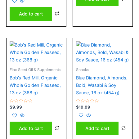
of
5
Add to cart
Flax Seed Oil & Supplements
Snacks
Bob’s Red Mill, Organic
Blue Diamond, Almonds,
Whole Golden Flaxseed,
Bold, Wasabi & Soy
13 oz (368 g)
Sauce, 16 oz (454 g)
Rated
Rated
$
9.99
$
19.99
0
0
out
out
of
of
5
5
Add to cart
Add to cart