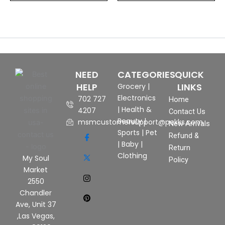
NEED
CATEGORIES
QUICK
HELP
LINKS
Grocery
|
Electronics
702 727
Home
|
Health &
4207
Contact Us
Beauty
|
msmcustomersupport@pekks.com
New Arrivals
Sports
|
Pet
Refund &
|
Baby
|
Return
Clothing
My Soul
Policy
Market
2550
Chandler
Ave, Unit 37
,Las Vegas,