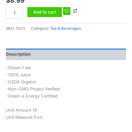
$
8.99
Add to cart
SKU:
5625
Category:
Tea & Beverages
Description
-Gluten Free
-100% Juice
-USDA Organic
-Non-GMO Project Verified
-Green-e Energy Certified
Unit Amount 16
Unit Measure fl oz