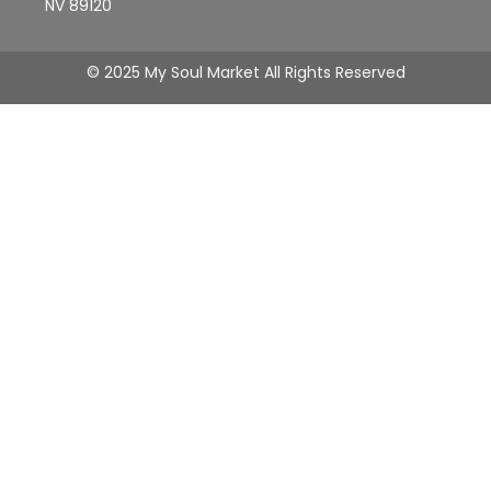
NV 89120
© 2025 My Soul Market All Rights Reserved