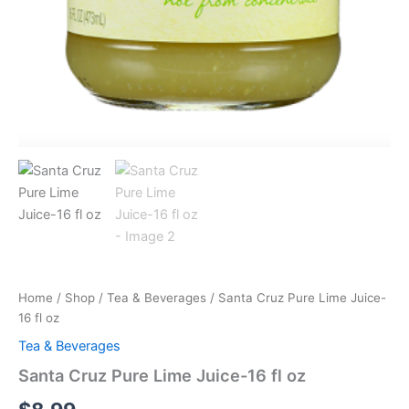
Home
/
Shop
/
Tea & Beverages
/ Santa Cruz Pure Lime Juice-
16 fl oz
Tea & Beverages
Santa Cruz Pure Lime Juice-16 fl oz