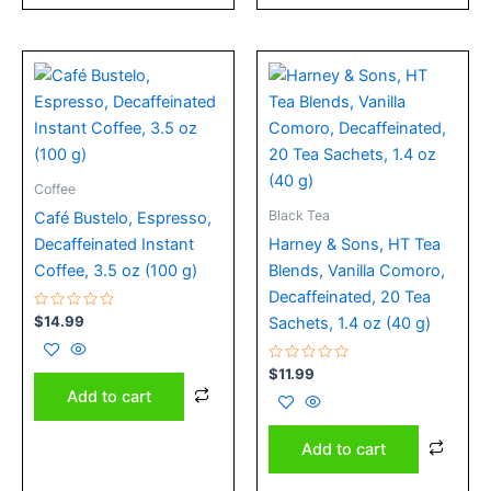
Coffee
Black Tea
Café Bustelo, Espresso,
Decaffeinated Instant
Harney & Sons, HT Tea
Coffee, 3.5 oz (100 g)
Blends, Vanilla Comoro,
Decaffeinated, 20 Tea
Rated
$
14.99
Sachets, 1.4 oz (40 g)
0
out
of
5
Rated
$
11.99
0
Add to cart
out
of
5
Add to cart