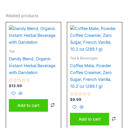
Related products
Tea
Tea & Beverages
Dandy Blend, Organic
Instant Herbal Beverage
Coffee Mate, Powder
with Dandelion
Coffee Creamer, Zero
Sugar, French Vanilla,
Rated
$
13.99
10.2 oz (289.1 g)
0
out
of
5
Rated
$
9.99
0
Add to cart
out
of
5
Add to cart