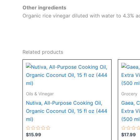
Other ingredients
Organic rice vinegar diluted with water to 4.3% ac
Related products
Oils & Vinegar
Grocery
Nutiva, All-Purpose Cooking Oil,
Gaea, C
Organic Coconut Oil, 15 fl oz (444
Extra Vi
ml)
(500 ml
Rated
Rated
$
15.99
$
17.99
0
0