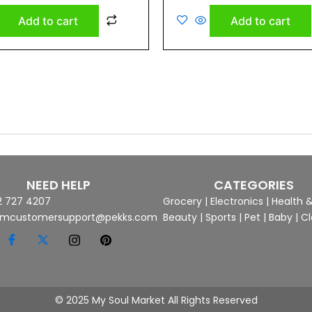
out
of
Add to cart
Add to cart
5
NEED HELP
CATEGORIES
2 727 4207
Grocery
|
Electronics
|
Health 
mcustomersupport@pekks.com
Beauty
|
Sports
|
Pet
|
Baby
|
Cl
© 2025 My Soul Market All Rights Reserved