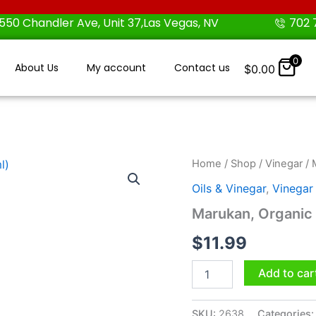
550 Chandler Ave, Unit 37,Las Vegas, NV
702 
0
About Us
My account
Contact us
$
0.00
Marukan,
Home
/
Shop
/
Vinegar
/ 
Organic
Oils & Vinegar
,
Vinegar
Rice
Vinegar
Marukan, Organic R
,
12
$
11.99
fl
oz
Add to car
(355
ml)
quantity
SKU:
2638
Categories