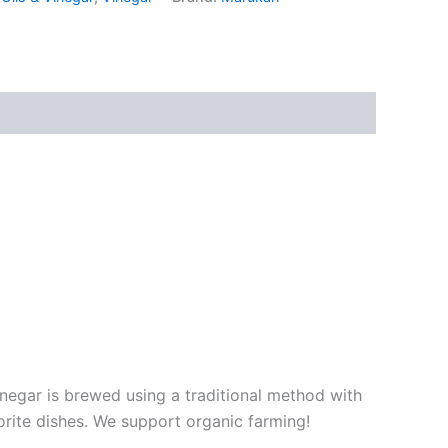
negar is brewed using a traditional method with
vorite dishes. We support organic farming!