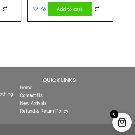
out
of
Add to cart
5
QUICK LINKS
&
Home
othing
Contact Us
New Arrivals
Refund & Return Policy
0