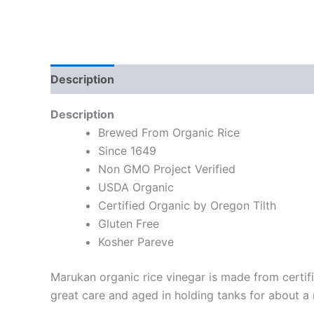
Description
Description
Brewed From Organic Rice
Since 1649
Non GMO Project Verified
USDA Organic
Certified Organic by Oregon Tilth
Gluten Free
Kosher Pareve
Marukan organic rice vinegar is made from certif
great care and aged in holding tanks for about a m