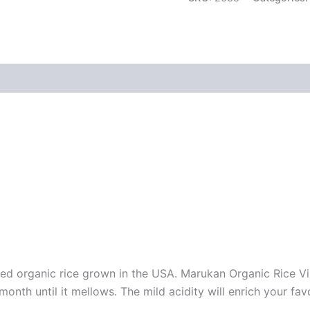
ied organic rice grown in the USA. Marukan Organic Rice Vi
onth until it mellows. The mild acidity will enrich your fa