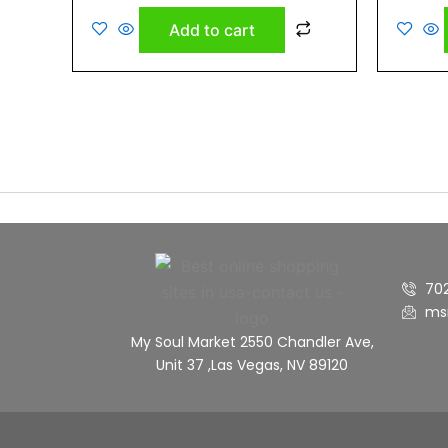
out
out
of
of
Add to cart
5
5
70
ms
My Soul Market 2550 Chandler Ave,
Unit 37 ,Las Vegas, NV 89120