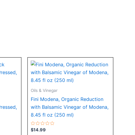
Oils & Vinegar
Fini Modena, Organic Reduction
Pressed,
with Balsamic Vinegar of Modena,
8.45 fl oz (250 ml)
Rated
$
14.99
0