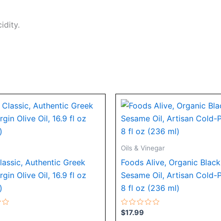
idity.
Oils & Vinegar
lassic, Authentic Greek
Foods Alive, Organic Black
rgin Olive Oil, 16.9 fl oz
Sesame Oil, Artisan Cold-
)
8 fl oz (236 ml)
Rated
$
17.99
0